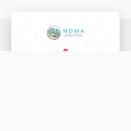
National Disaster Management Authority,
Ameenee Magu (20060),
Male', Maldives.
3333456