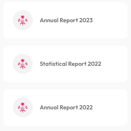
Annual Report 2023
Statistical Report 2022
Annual Report 2022