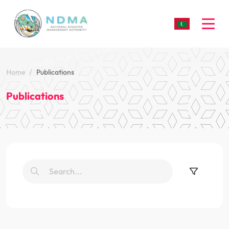
Togg
Home
Publications
Publications