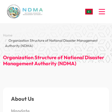
Togg
Home
Organization Structure of National Disaster Management
Authority (NDMA)
Organization Structure of National Disaster
Management Authority (NDMA)
About Us
Mandate