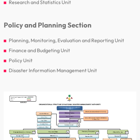
Research and Statistics Unit
Policy and Planning Section
Planning, Monitoring, Evaluation and Reporting Unit
Finance and Budgeting Unit
Policy Unit
Disaster Information Management Unit