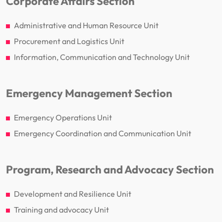
Corporate Affairs Section
Administrative and Human Resource Unit
Procurement and Logistics Unit
Information, Communication and Technology Unit
Emergency Management Section
Emergency Operations Unit
Emergency Coordination and Communication Unit
Program, Research and Advocacy Section
Development and Resilience Unit
Training and advocacy Unit