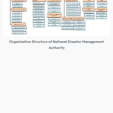
Organization Structure of National Disaster Management
Authority