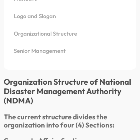
Logo and Slogan
Organizational Structure
Senior Management
Organization Structure of National
Disaster Management Authority
(NDMA)
The current structure divides the
organization into four (4) Sections: