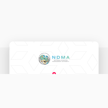
National Disaster Management Authority,
Ameenee Magu (20060),
Male', Maldives.