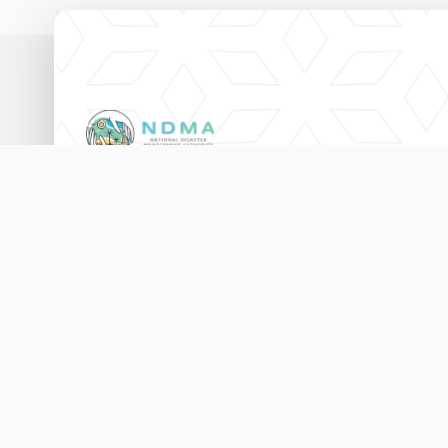
National Disaster Management Authority,
Ameenee Magu (20060),
Male', Maldives.
3333456
115
info@ndma.gov.mv