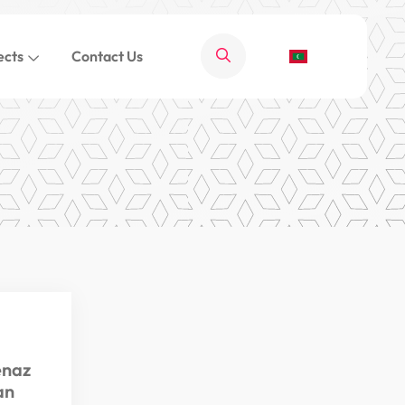
ects
Contact Us
enaz
an