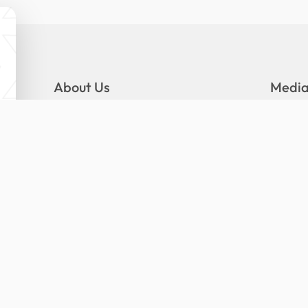
About Us
Medi
Mandate
Gallery
Logo and Slogan
News
Organizational Structure
Press R
Senior Management
Publica