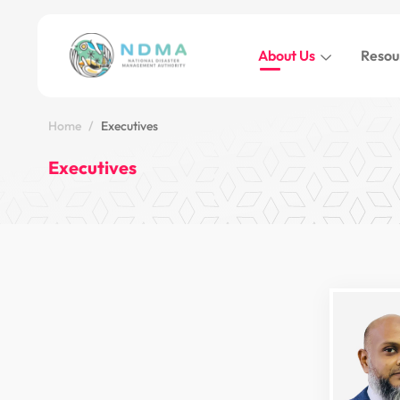
About Us
Resou
Home
Executives
Executives