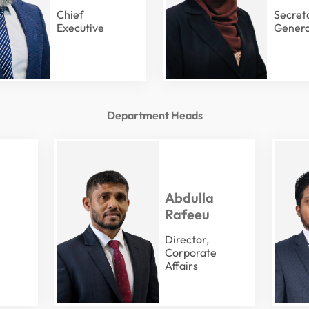
Chief
Secret
Executive
Genera
Department Heads
Abdulla
Rafeeu
Director,
Corporate
Affairs