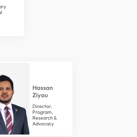
ary
l
Hassan
Ziyau
Director,
Program,
Research &
Advocacy