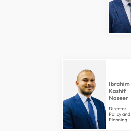
Ibrahim
Kashif
Naseer
Director,
Policy and
Planning