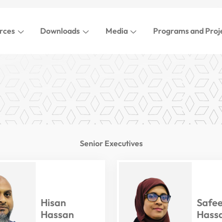
rces
Downloads
Media
Programs and Proj
Senior Executives
Hisan
Safe
Hassan
Hass