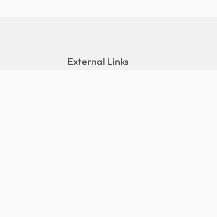
a
External Links
DALA Portal
Stats Portal
eleases
Hushiyaaru Website
tions
Maldives Meteorological Service
(MMS)