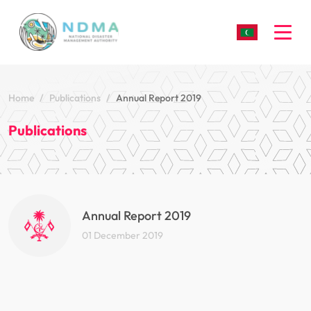
Togg
Home
Publications
Annual Report 2019
Publications
Annual Report 2019
01 December 2019