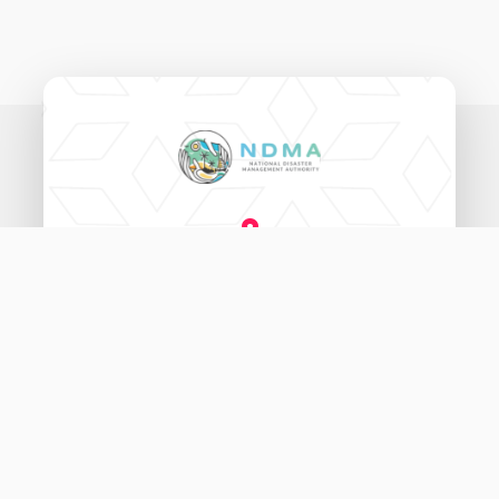
National Disaster Management Authority,
Ameenee Magu (20060),
Male', Maldives.
3333456