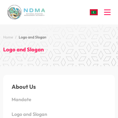
Togg
Home
Logo and Slogan
Logo and Slogan
About Us
Mandate
Logo and Slogan