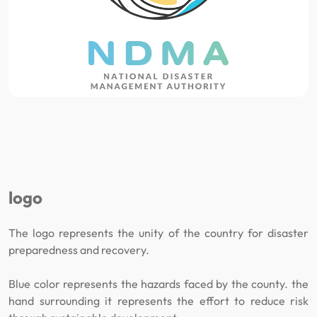
logo
The logo represents the unity of the country for disaster
preparedness and recovery.
Blue color represents the hazards faced by the county. the
hand surrounding it represents the effort to reduce risk