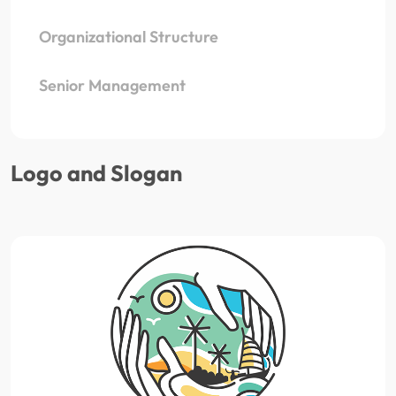
Organizational Structure
Senior Management
Logo and Slogan