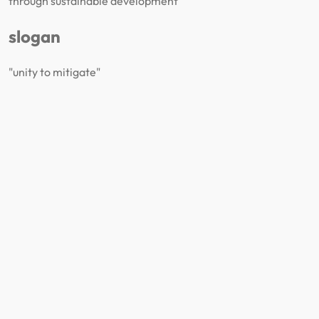
through sustainable development
slogan
"unity to mitigate"