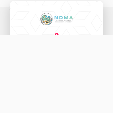
National Disaster Management Authority,
Ameenee Magu (20060),
Male', Maldives.
3333456
115