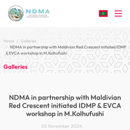
Togg
Home
Galleries
NDMA in partnership with Maldivian Red Crescent initiated IDMP
& EVCA workshop in M.Kolhufushi
Galleries
NDMA in partnership with Maldivian
Red Crescent initiated IDMP & EVCA
workshop in M.Kolhufushi
05 November 2024