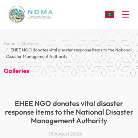
Togg
Home
Galleries
EHEE NGO donates vital disaster response items to the National
Disaster Management Authority
Galleries
EHEE NGO donates vital disaster
response items to the National Disaster
Management Authority
18 August 2024