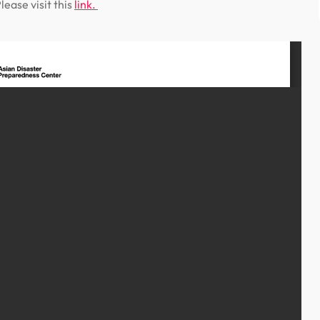
ease visit this
link.