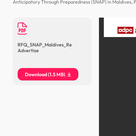
Anticipatory Through Preparedness (SNAP) in Maldives, Pl
RFQ_SNAP_Maldives_Re
Advertise
Download (1.5 MB)