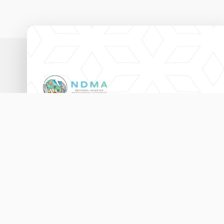
National Disaster Management Authority,
Ameenee Magu (20060),
Male', Maldives.
3333456
115
info@ndma.gov.mv