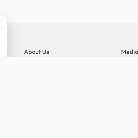
About Us
Medi
Mandate
Gallery
Logo and Slogan
News
Organizational Structure
Press R
Senior Management
Publica