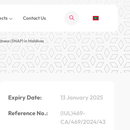
ects
Contact Us
dness (SNAP) in Maldives
Expiry Date:
13 January 2025
Reference No.:
(IUL)469-
CA/469/2024/43