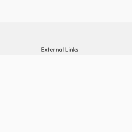
a
External Links
DALA Portal
Stats Portal
eleases
Hushiyaaru Website
tions
Maldives Meteorological Service
(MMS)