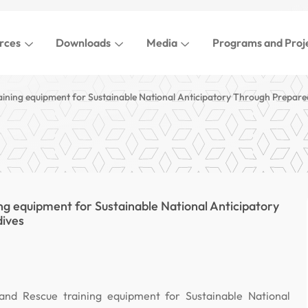
rces
Downloads
Media
Programs and Proj
aining equipment for Sustainable National Anticipatory Through Prepare
ng equipment for Sustainable National Anticipatory
dives
and Rescue training equipment for Sustainable National