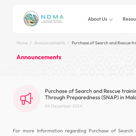
About Us
Resou
Home
Announcements
Purchase of Search and Rescue tr
Announcements
Purchase of Search and Rescue traini
Through Preparedness (SNAP) in Mal
04 December 2024
For more Information regarding Purchase of Search 