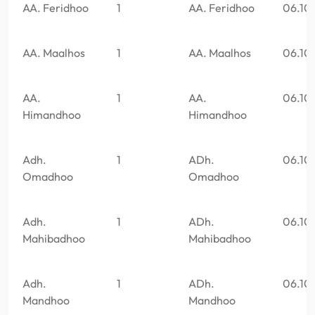
AA. Feridhoo
1
AA. Feridhoo
06.10
AA. Maalhos
1
AA. Maalhos
06.10
AA.
1
AA.
06.10
Himandhoo
Himandhoo
Adh.
1
ADh.
06.10
Omadhoo
Omadhoo
Adh.
1
ADh.
06.10
Mahibadhoo
Mahibadhoo
Adh.
1
ADh.
06.10
Mandhoo
Mandhoo