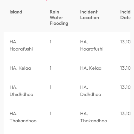
Island
Rain
Incident
Incide
Water
Location
Date
Flooding
HA.
1
HA.
13.10
Hoarafushi
Hoarafushi
HA. Kelaa
1
HA. Kelaa
13.10
HA.
1
HA.
13.10
Dhidhdhoo
Didhdhoo
HA.
1
HA.
13.10
Thakandhoo
Thakandhoo