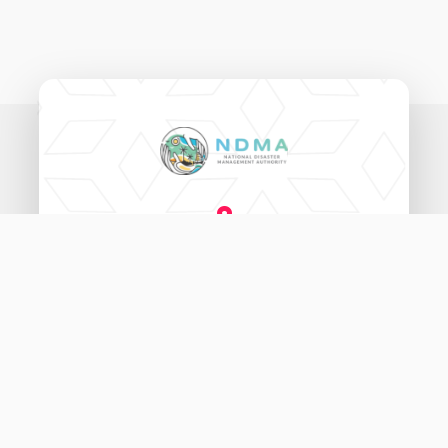
National Disaster Management Authority,
Ameenee Magu (20060),
Male', Maldives.
3333456