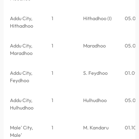
Addu City,
1
Hithadhoo (I)
05.05
Hithadhoo
Addu City,
1
Maradhoo
05.06
Maradhoo
Addu City,
1
S. Feydhoo
01.09
Feydhoo
Addu City,
1
Hulhudhoo
05.05
Hulhudhoo
Male' City,
1
M. Kandaru
01.10
Male'