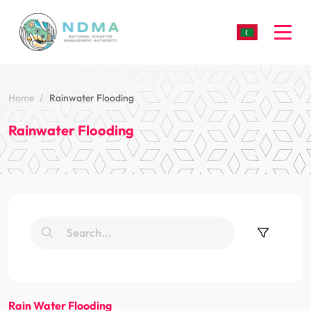
Togg
Home
Rainwater Flooding
Rainwater Flooding
Rain Water Flooding