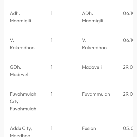
Adh.
1
ADh.
06.10
Maamigili
Maamigili
V.
1
V.
06.10
Rakeedhoo
Rakeedhoo
GDh.
1
Madaveli
29.04
Madeveli
Fuvahmulah
1
Fuvammulah
29.04
City,
Fuvahmulah
Addu City,
1
Fusion
05.05
Meedhoo