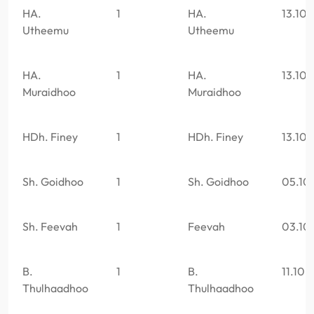
HA.
1
HA.
13.10
Utheemu
Utheemu
HA.
1
HA.
13.10
Muraidhoo
Muraidhoo
HDh. Finey
1
HDh. Finey
13.10
Sh. Goidhoo
1
Sh. Goidhoo
05.10
Sh. Feevah
1
Feevah
03.10
B.
1
B.
11.10.
Thulhaadhoo
Thulhaadhoo