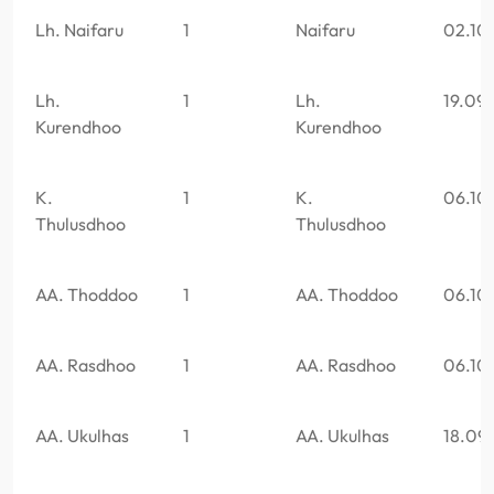
Lh. Naifaru
1
Naifaru
02.10
Lh.
1
Lh.
19.09
Kurendhoo
Kurendhoo
K.
1
K.
06.10
Thulusdhoo
Thulusdhoo
AA. Thoddoo
1
AA. Thoddoo
06.10
AA. Rasdhoo
1
AA. Rasdhoo
06.10
AA. Ukulhas
1
AA. Ukulhas
18.09